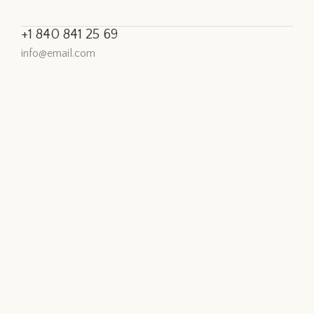
+1 840 841 25 69
info@email.com